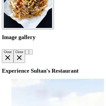
Image gallery
Close
Close
Experience Sultan's Restaurant