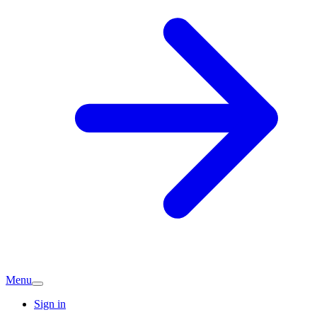
Menu
Sign in