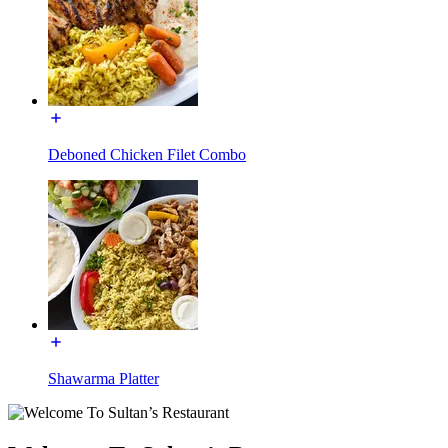
Deboned Chicken Filet Combo
Shawarma Platter