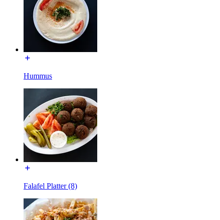
Hummus
Falafel Platter (8)