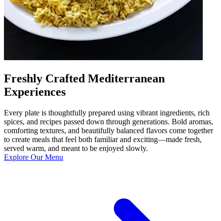
Freshly Crafted Mediterranean
Experiences
Every plate is thoughtfully prepared using vibrant ingredients, rich
spices, and recipes passed down through generations. Bold aromas,
comforting textures, and beautifully balanced flavors come together
to create meals that feel both familiar and exciting—made fresh,
served warm, and meant to be enjoyed slowly.
Explore Our Menu