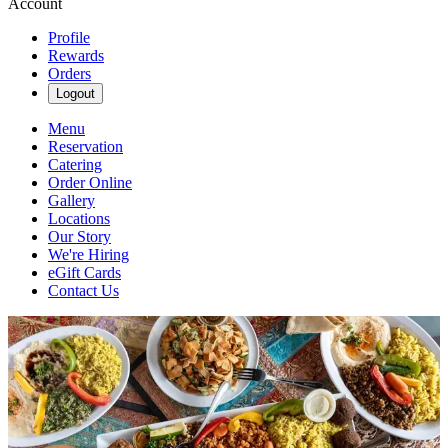
Account
Profile
Rewards
Orders
Logout
Menu
Reservation
Catering
Order Online
Gallery
Locations
Our Story
We're Hiring
eGift Cards
Contact Us