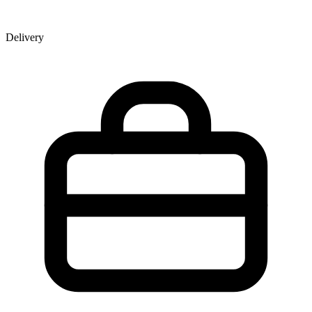
Delivery