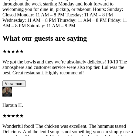
throughout the week starting Monday and look forward to
welcoming you for dine-in, pickup, or takeout. Hours: Sunday:
Closed Monday: 11 AM – 8 PM Tuesday: 11 AM – 8 PM
Wednesday: 11 AM – 8 PM Thursday: 11 AM – 8 PM Friday: 11
AM – 8 PM Saturday: 11 AM – 8 PM
What our guests are saying
★
★
★
★
★
We got the bowls and they we’re absolutely delicious! 10/10 The
atmosphere and customer service were also top tier. Lul was the
best. Great restaurant. Highly recommend!
View more
Haroun H.
★
★
★
★
★
Wonderful food! The chicken was excellent. The hummus tasted
Delicious. And the lentil soup is not something you can simply use a