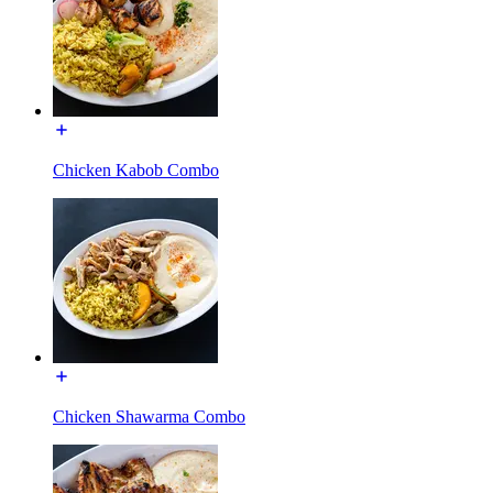
Chicken Kabob Combo
Chicken Shawarma Combo