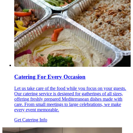
Catering For Every Occasion
Let us take care of the food while you focus on your guests.
Our catering service is designed for gatherings of all sizes,
offering freshly prepared Mediterranean dishes made with
care. From small meetings to large celebrations, we make
every event memorable.
Get Catering Info