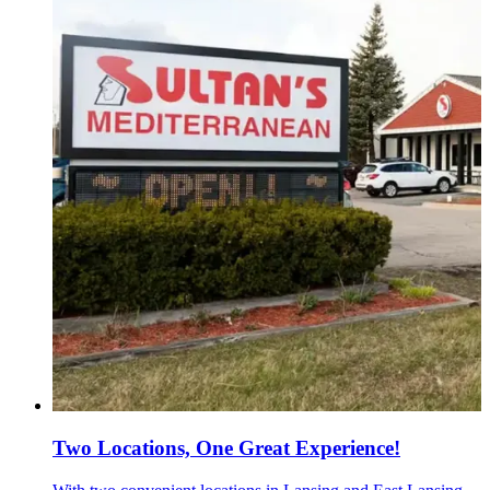
Two Locations, One Great Experience!