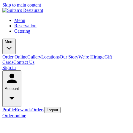
Skip to main content
Menu
Reservation
Catering
More
Order Online
Gallery
Locations
Our Story
We're Hiring
eGift
Cards
Contact Us
Sign in
Account
Profile
Rewards
Orders
Logout
Order online