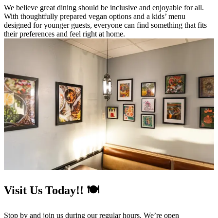
We believe great dining should be inclusive and enjoyable for all.
With thoughtfully prepared vegan options and a kids’ menu
designed for younger guests, everyone can find something that fits
their preferences and feel right at home.
Visit Us Today!! 🍽️
Stop by and join us during our regular hours. We’re open