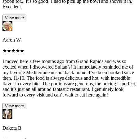
spoon for... It's so good! I had to pick up the bowl and shovel it in.
Excellent.
View more
Aaron W.
★
★
★
★
★
I moved here a few months ago from Grand Rapids and was so
excited when I discovered Sultan’s! It immediately reminded me of
my favorite Mediterranean spot back home. I’ve been hooked since
then. 11/10. The food is always delicious and hot, with incredible
flavor in every bite. The portions are generous, the pricing is perfect,
and it’s just an all-around fantastic restaurant. I genuinely look
forward to every visit and can’t wait to eat here again!
View more
Dakota B.