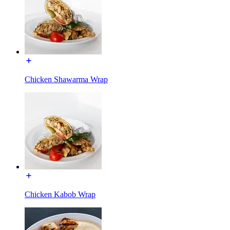
Chicken Shawarma Wrap
Chicken Kabob Wrap