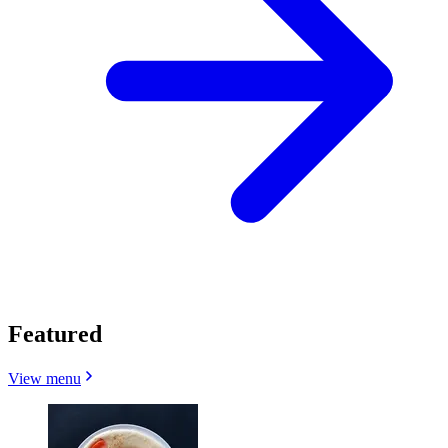
Featured
View menu