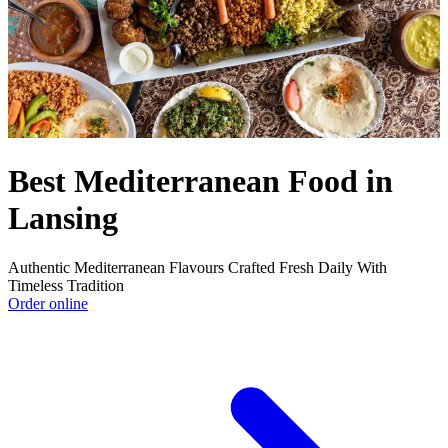
Best Mediterranean Food in
Lansing
Authentic Mediterranean Flavours Crafted Fresh Daily With
Timeless Tradition
Order online