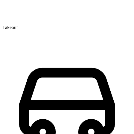
Takeout