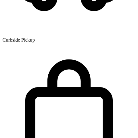
Curbside Pickup