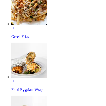
Greek Fries
Fried Eggplant Wrap