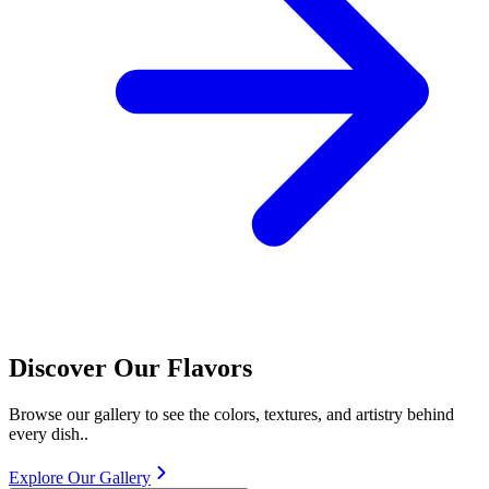
Discover Our Flavors
Browse our gallery to see the colors, textures, and artistry behind
every dish..
Explore Our Gallery