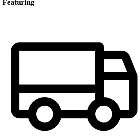
Featuring