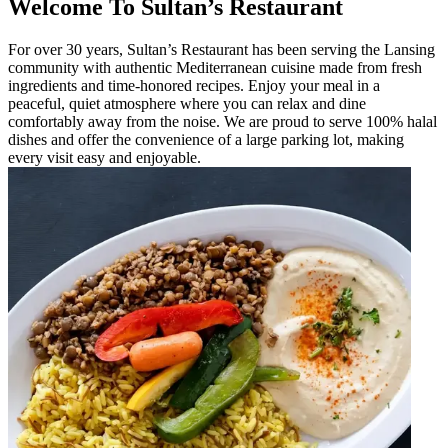
Welcome To Sultan’s Restaurant
For over 30 years, Sultan’s Restaurant has been serving the Lansing
community with authentic Mediterranean cuisine made from fresh
ingredients and time-honored recipes. Enjoy your meal in a
peaceful, quiet atmosphere where you can relax and dine
comfortably away from the noise. We are proud to serve 100% halal
dishes and offer the convenience of a large parking lot, making
every visit easy and enjoyable.