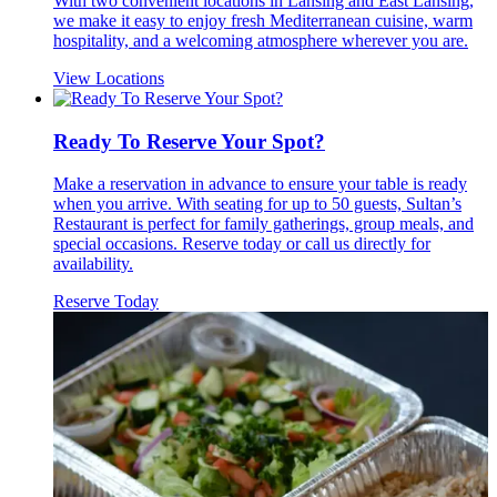
With two convenient locations in Lansing and East Lansing,
we make it easy to enjoy fresh Mediterranean cuisine, warm
hospitality, and a welcoming atmosphere wherever you are.
View Locations
Ready To Reserve Your Spot?
Make a reservation in advance to ensure your table is ready
when you arrive. With seating for up to 50 guests, Sultan’s
Restaurant is perfect for family gatherings, group meals, and
special occasions. Reserve today or call us directly for
availability.
Reserve Today