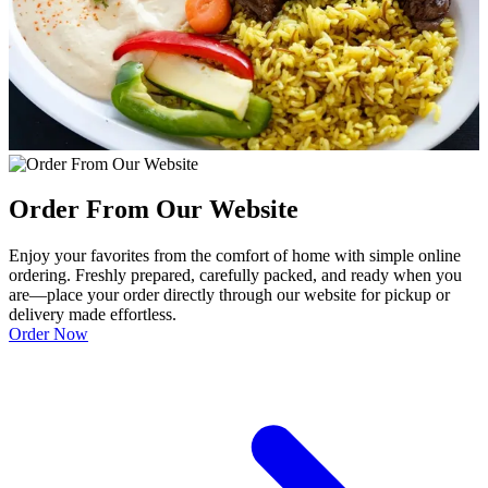
Order From Our Website
Enjoy your favorites from the comfort of home with simple online
ordering. Freshly prepared, carefully packed, and ready when you
are—place your order directly through our website for pickup or
delivery made effortless.
Order Now