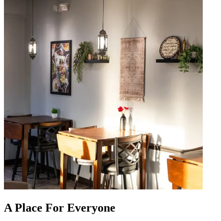
A Place For Everyone