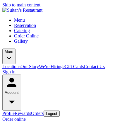
Skip to main content
Menu
Reservation
Catering
Order Online
Gallery
More
Locations
Our Story
We're Hiring
eGift Cards
Contact Us
Sign in
Account
Profile
Rewards
Orders
Logout
Order online