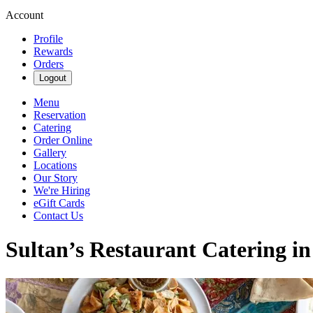
Account
Profile
Rewards
Orders
Logout
Menu
Reservation
Catering
Order Online
Gallery
Locations
Our Story
We're Hiring
eGift Cards
Contact Us
Sultan’s Restaurant Catering i