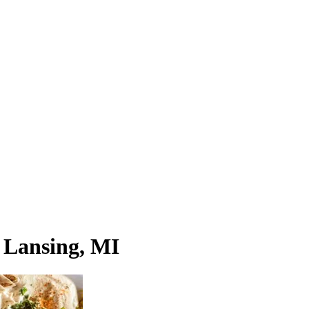
n Lansing, MI