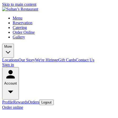
Skip to main content
Menu
Reservation
Catering
Order Online
Gallery
More
Locations
Our Story
We're Hiring
eGift Cards
Contact Us
Sign in
Account
Profile
Rewards
Orders
Logout
Order online