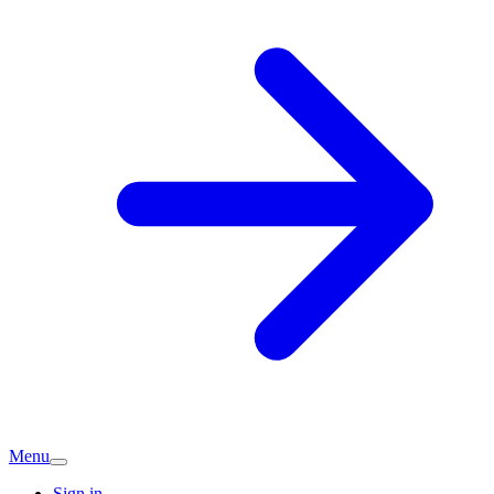
Menu
Sign in