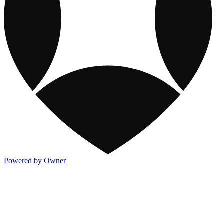
Powered by Owner