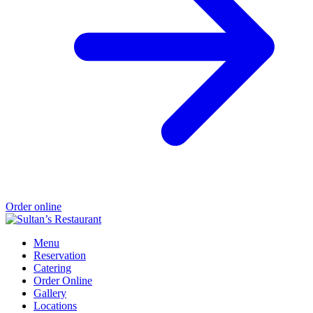
Order online
Menu
Reservation
Catering
Order Online
Gallery
Locations