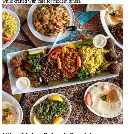
while crafted with care for modern diners.