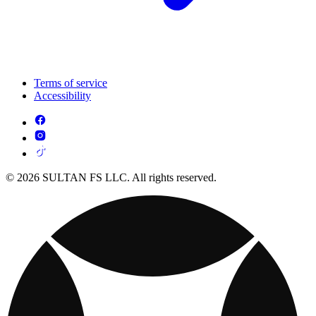
Terms of service
Accessibility
© 2026 SULTAN FS LLC. All rights reserved.