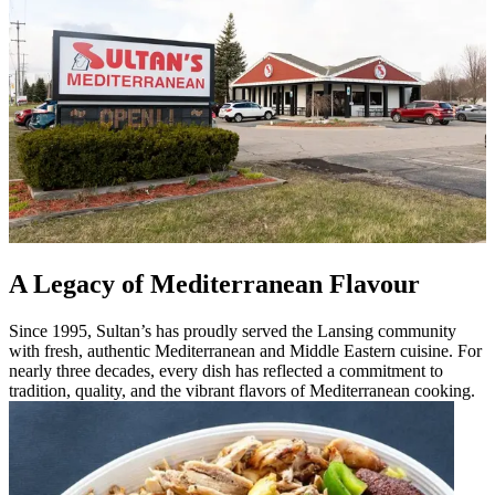
A Legacy of Mediterranean Flavour
Since 1995, Sultan’s has proudly served the Lansing community
with fresh, authentic Mediterranean and Middle Eastern cuisine. For
nearly three decades, every dish has reflected a commitment to
tradition, quality, and the vibrant flavors of Mediterranean cooking.