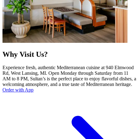
Why Visit Us?
Experience fresh, authentic Mediterranean cuisine at 940 Elmwood
Rd, West Lansing, MI. Open Monday through Saturday from 11
AM to 8 PM, Sultan’s is the perfect place to enjoy flavorful dishes, a
welcoming atmosphere, and a true taste of Mediterranean heritage.
Order with App