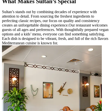
What Makes Sultan’s Special
Sultan’s stands out by combining decades of experience with
attention to detail. From sourcing the freshest ingredients to
perfecting classic recipes, our focus on quality and consistency
creates an unforgettable dining experience.Our restaurant welcomes
guests of all ages and preferences. With thoughtfully prepared vegan
options and a kids’ menu, everyone can find something satisfying.
Each dish is designed to be vibrant, fresh, and full of the rich flavors
Mediterranean cuisine is known for.