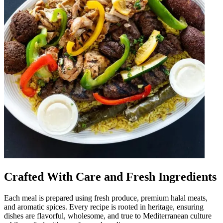
Crafted With Care and Fresh Ingredients
Each meal is prepared using fresh produce, premium halal meats,
and aromatic spices. Every recipe is rooted in heritage, ensuring
dishes are flavorful, wholesome, and true to Mediterranean culture