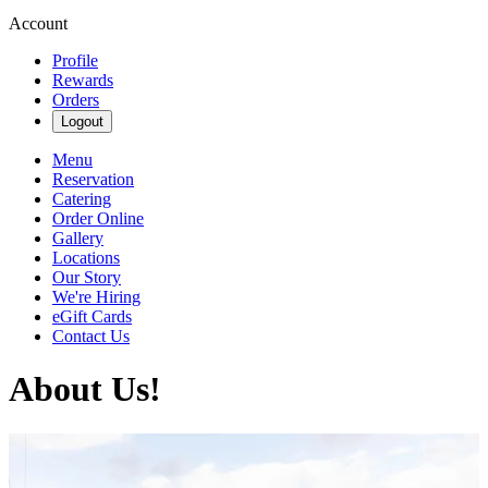
Account
Profile
Rewards
Orders
Logout
Menu
Reservation
Catering
Order Online
Gallery
Locations
Our Story
We're Hiring
eGift Cards
Contact Us
About Us!