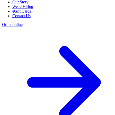
Our Story
We're Hiring
eGift Cards
Contact Us
Order online