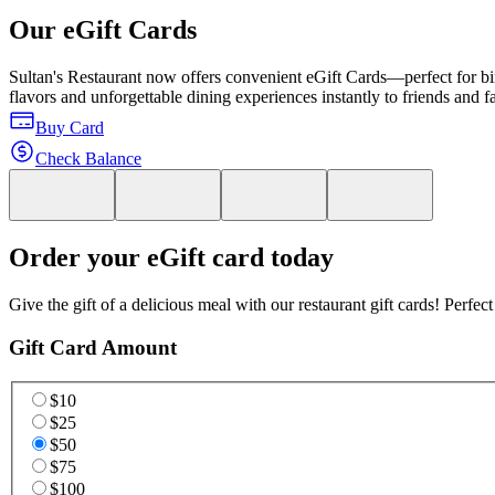
Our eGift Cards
Sultan's Restaurant now offers convenient eGift Cards—perfect for birt
flavors and unforgettable dining experiences instantly to friends and 
Buy Card
Check Balance
Order your eGift card today
Give the gift of a delicious meal with our restaurant gift cards! Perfec
Gift Card Amount
$10
$25
$50
$75
$100