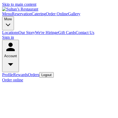
Skip to main content
Menu
Reservation
Catering
Order Online
Gallery
More
Locations
Our Story
We're Hiring
eGift Cards
Contact Us
Sign in
Account
Profile
Rewards
Orders
Logout
Order online