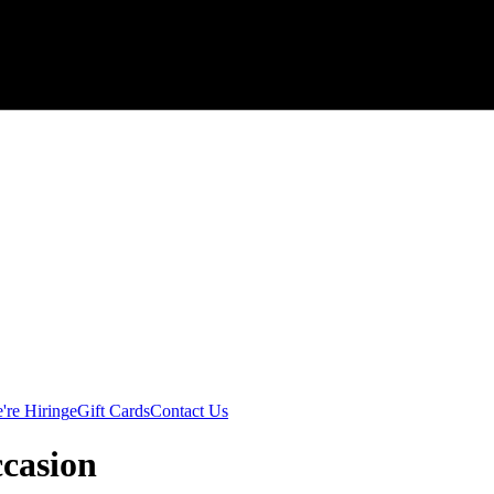
're Hiring
eGift Cards
Contact Us
ccasion