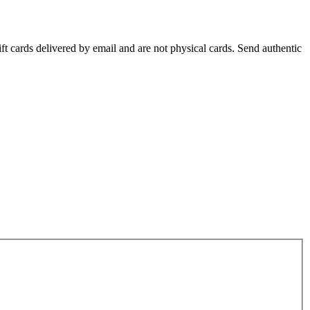
ift cards delivered by email and are not physical cards. Send authentic