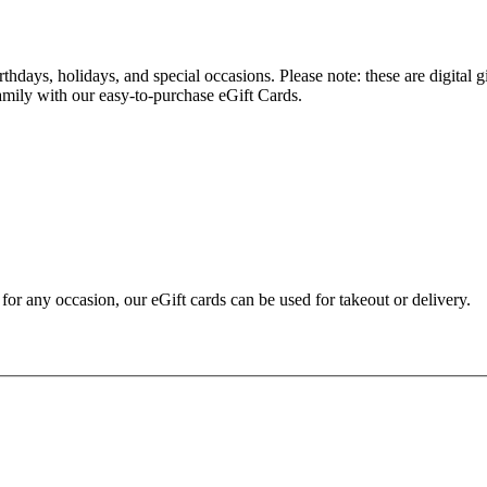
hdays, holidays, and special occasions. Please note: these are digital g
family with our easy-to-purchase eGift Cards.
t for any occasion, our eGift cards can be used for takeout or delivery.