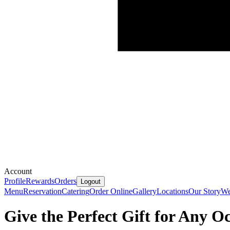
Account
Profile
Rewards
Orders
Logout
Menu
Reservation
Catering
Order Online
Gallery
Locations
Our Story
We
Give the Perfect Gift for Any O