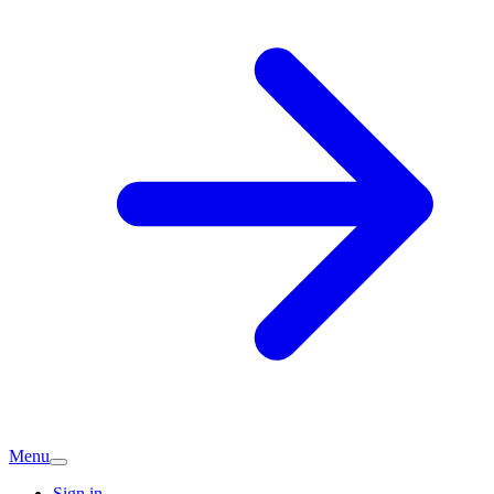
Menu
Sign in