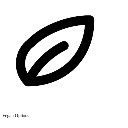
Vegan Options