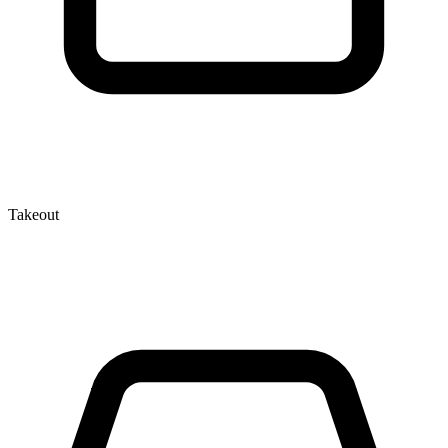
Takeout