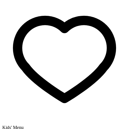
Kids' Menu