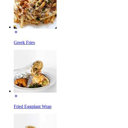
Greek Fries
Fried Eggplant Wrap