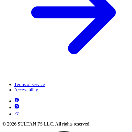
Terms of service
Accessibility
© 2026 SULTAN FS LLC. All rights reserved.