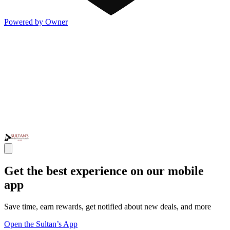
Powered by Owner
Get the best experience on our mobile
app
Save time, earn rewards, get notified about new deals, and more
Open the Sultan’s App