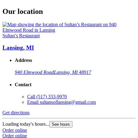
Our location
Sultan’s Restaurant
Lansing, MI
Address
940 Elmwood Road
Lansing, MI 48917
Contact
Call
(517) 333-9970
Email
sultansoflansing@gmail.com
Get directions
Loading today's hours...
See hours
Order online
Order online