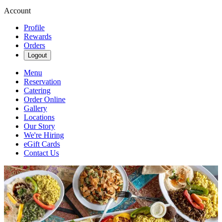
Account
Profile
Rewards
Orders
Logout
Menu
Reservation
Catering
Order Online
Gallery
Locations
Our Story
We're Hiring
eGift Cards
Contact Us