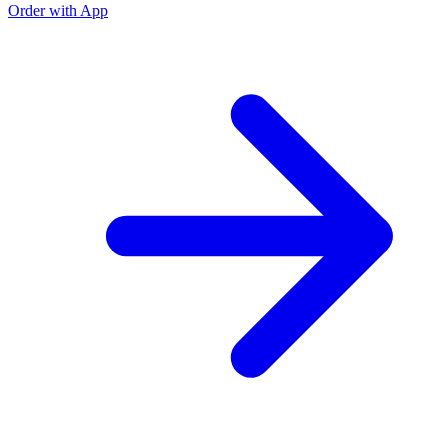
Order with App