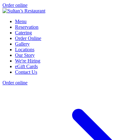
Order online
Menu
Reservation
Catering
Order Online
Gallery
Locations
Our Story
We're Hiring
eGift Cards
Contact Us
Order online