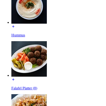
Hummus
Falafel Platter (8)