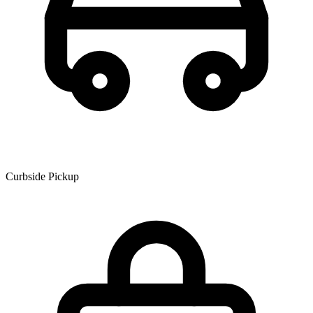
Curbside Pickup