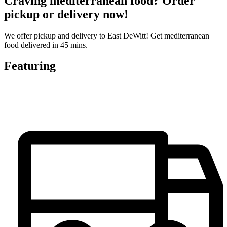
Craving mediterranean food? Order
pickup or delivery now!
We offer pickup and delivery to East DeWitt! Get mediterranean
food delivered in 45 mins.
Featuring