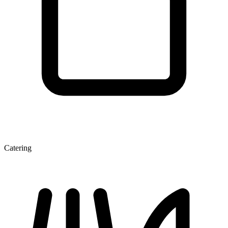
Catering