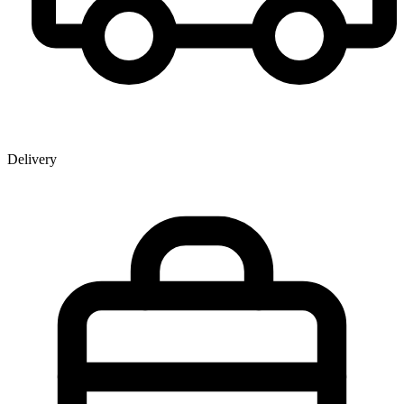
Delivery