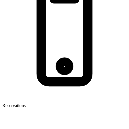
Reservations