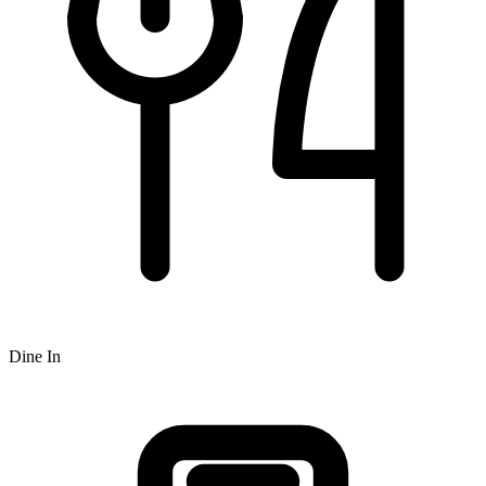
Dine In