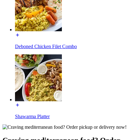
Deboned Chicken Filet Combo
Shawarma Platter