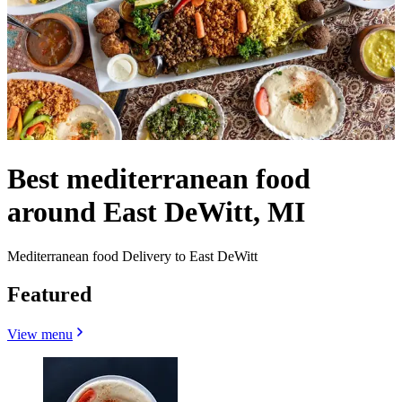
Best mediterranean food
around East DeWitt, MI
Mediterranean food Delivery to East DeWitt
Featured
View menu