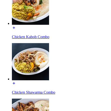
Chicken Kabob Combo
Chicken Shawarma Combo