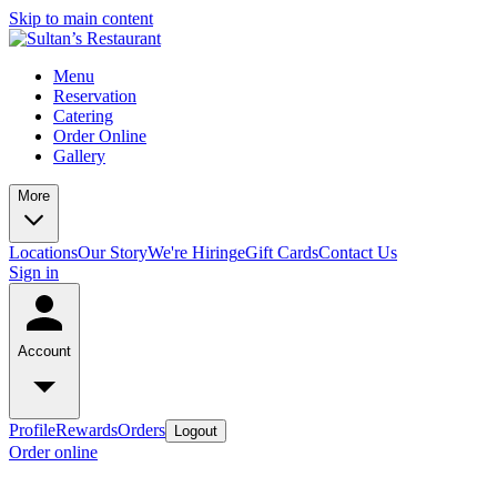
Skip to main content
Menu
Reservation
Catering
Order Online
Gallery
More
Locations
Our Story
We're Hiring
eGift Cards
Contact Us
Sign in
Account
Profile
Rewards
Orders
Logout
Order online