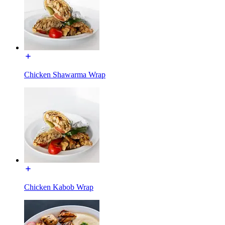
Chicken Shawarma Wrap
Chicken Kabob Wrap