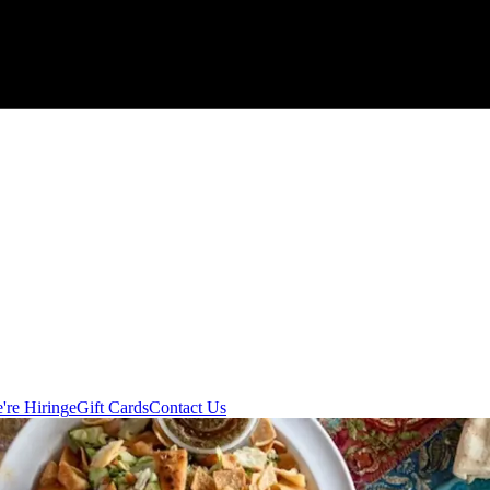
're Hiring
eGift Cards
Contact Us