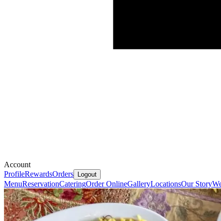
Account
Profile
Rewards
Orders
Logout
Menu
Reservation
Catering
Order Online
Gallery
Locations
Our Story
We