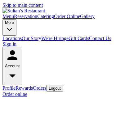
Skip to main content
Menu
Reservation
Catering
Order Online
Gallery
More
Locations
Our Story
We're Hiring
eGift Cards
Contact Us
Sign in
Account
Profile
Rewards
Orders
Logout
Order online