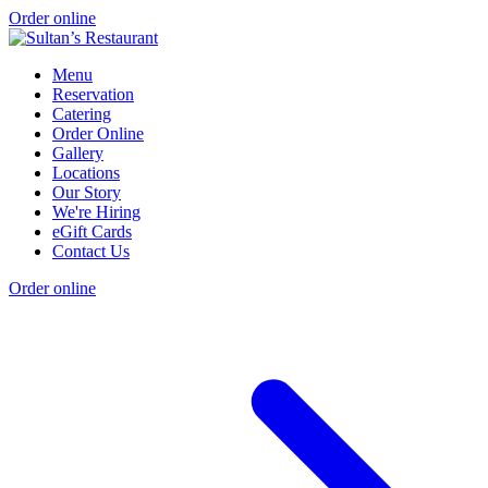
Order online
Menu
Reservation
Catering
Order Online
Gallery
Locations
Our Story
We're Hiring
eGift Cards
Contact Us
Order online