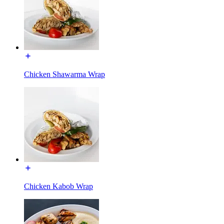
Chicken Shawarma Wrap
Chicken Kabob Wrap