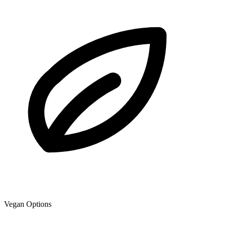
Vegan Options