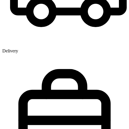
Delivery