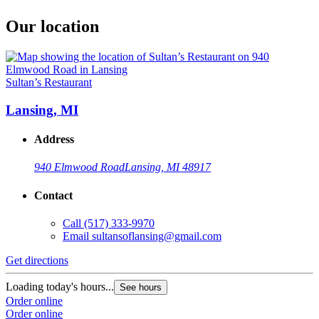
Our location
Sultan’s Restaurant
Lansing, MI
Address
940 Elmwood Road
Lansing, MI 48917
Contact
Call
(517) 333-9970
Email
sultansoflansing@gmail.com
Get directions
Loading today's hours...
See hours
Order online
Order online