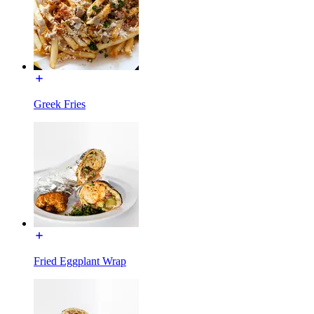
Greek Fries
Fried Eggplant Wrap