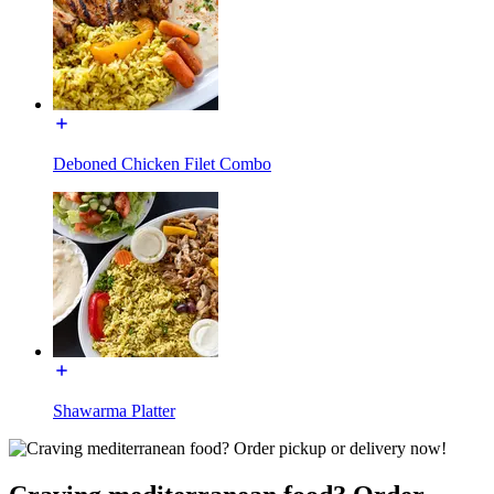
Deboned Chicken Filet Combo
Shawarma Platter