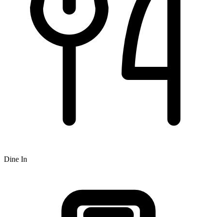
Dine In