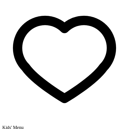
Kids' Menu