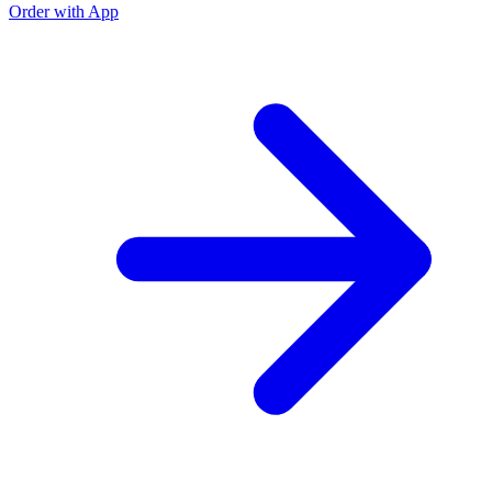
Order with App