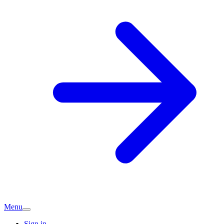
Menu
Sign in