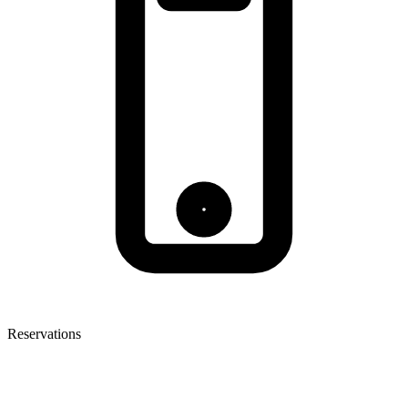
Reservations