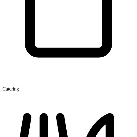
Catering