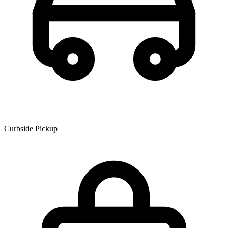
Curbside Pickup