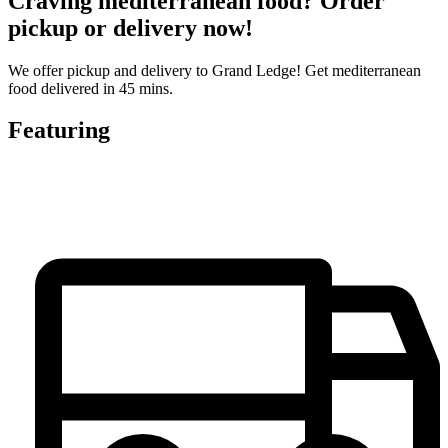
Craving mediterranean food? Order
pickup or delivery now!
We offer pickup and delivery to Grand Ledge! Get mediterranean
food delivered in 45 mins.
Featuring