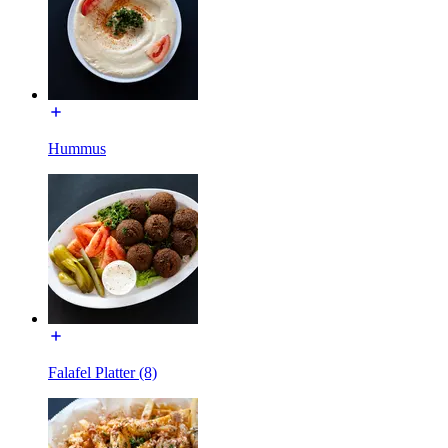
Hummus
Falafel Platter (8)