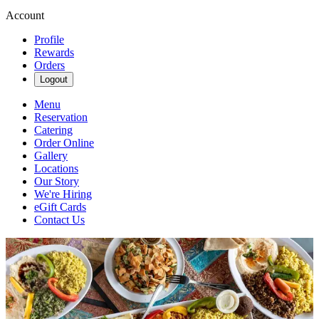
Account
Profile
Rewards
Orders
Logout
Menu
Reservation
Catering
Order Online
Gallery
Locations
Our Story
We're Hiring
eGift Cards
Contact Us