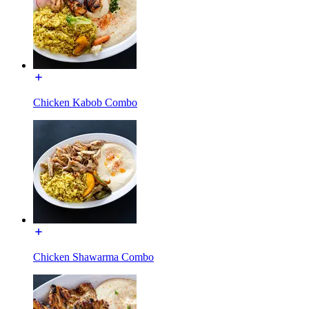
Chicken Kabob Combo
Chicken Shawarma Combo