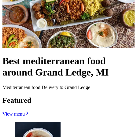
Best mediterranean food
around Grand Ledge, MI
Mediterranean food Delivery to Grand Ledge
Featured
View menu