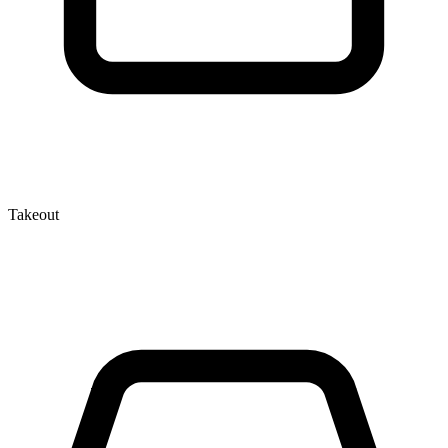
Takeout