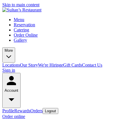
Skip to main content
Menu
Reservation
Catering
Order Online
Gallery
More
Locations
Our Story
We're Hiring
eGift Cards
Contact Us
Sign in
Account
Profile
Rewards
Orders
Logout
Order online