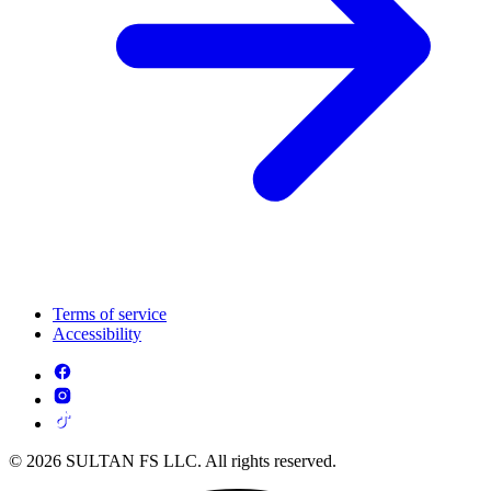
Terms of service
Accessibility
© 2026 SULTAN FS LLC. All rights reserved.