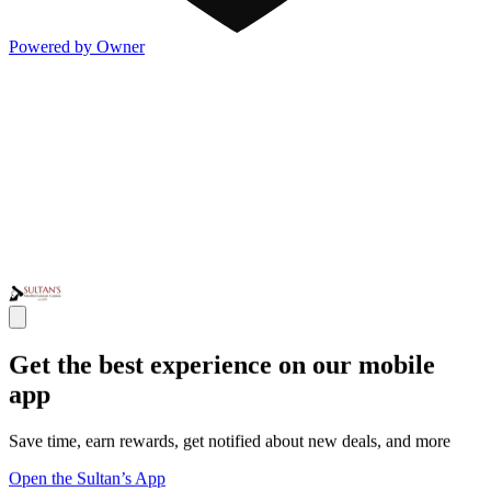
Powered by Owner
Get the best experience on our mobile
app
Save time, earn rewards, get notified about new deals, and more
Open the Sultan’s App