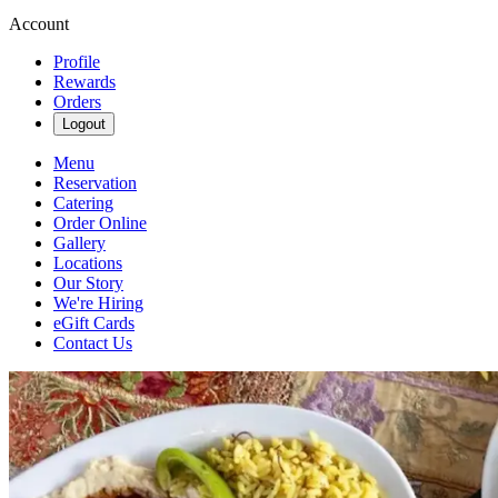
Account
Profile
Rewards
Orders
Logout
Menu
Reservation
Catering
Order Online
Gallery
Locations
Our Story
We're Hiring
eGift Cards
Contact Us