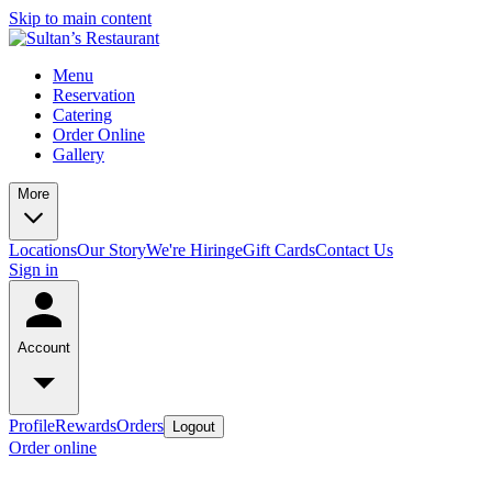
Skip to main content
Menu
Reservation
Catering
Order Online
Gallery
More
Locations
Our Story
We're Hiring
eGift Cards
Contact Us
Sign in
Account
Profile
Rewards
Orders
Logout
Order online