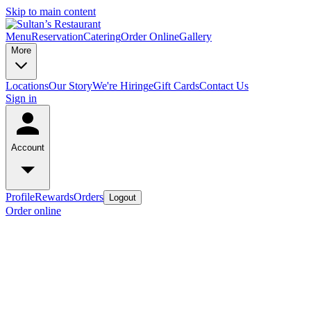
Skip to main content
Menu
Reservation
Catering
Order Online
Gallery
More
Locations
Our Story
We're Hiring
eGift Cards
Contact Us
Sign in
Account
Profile
Rewards
Orders
Logout
Order online