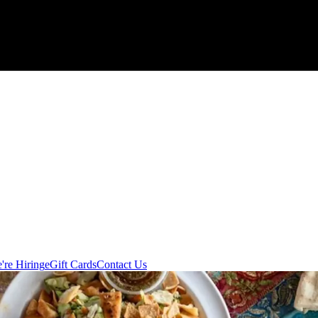
're Hiring
eGift Cards
Contact Us