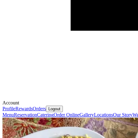
Account
Profile
Rewards
Orders
Logout
Menu
Reservation
Catering
Order Online
Gallery
Locations
Our Story
We